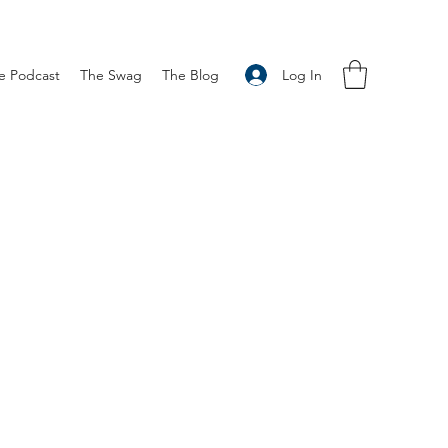
Log In
e Podcast
The Swag
The Blog