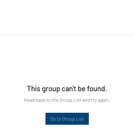
This group can't be found.
Head back to the Group List and try again.
Go to Group List