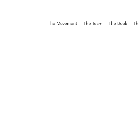
The Movement
The Team
The Book
Th