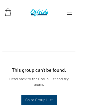
This group can't be found.
Head back to the Group List and try
again.
Go to Group List