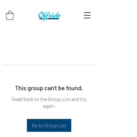
This group can't be found.
Head back to the Group List and try
again.
Go to Group List