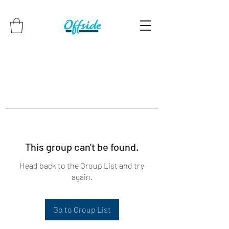
This group can't be found.
Head back to the Group List and try
again.
Go to Group List