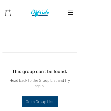
This group can't be found.
Head back to the Group List and try
again.
Go to Group List