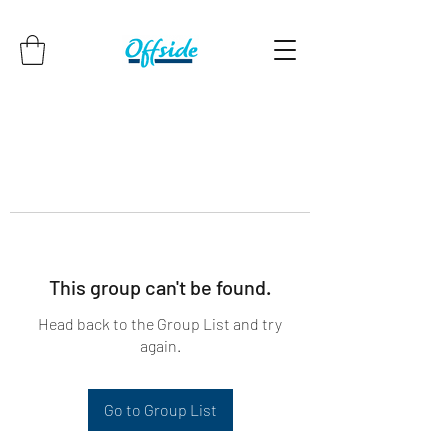
This group can't be found.
Head back to the Group List and try
again.
Go to Group List