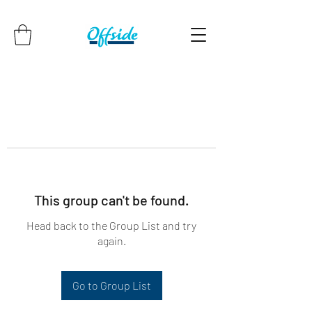
This group can't be found.
Head back to the Group List and try
again.
Go to Group List