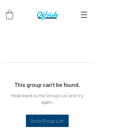
This group can't be found.
Head back to the Group List and try
again.
Go to Group List