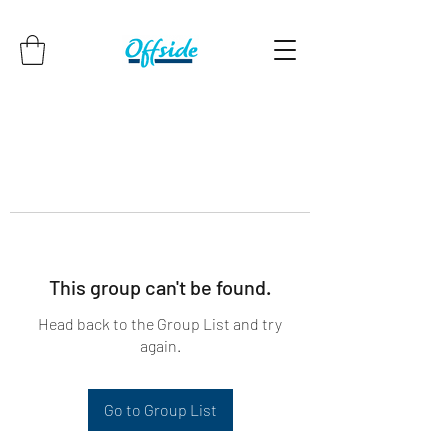
This group can't be found.
Head back to the Group List and try
again.
Go to Group List