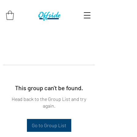
This group can't be found.
Head back to the Group List and try
again.
Go to Group List