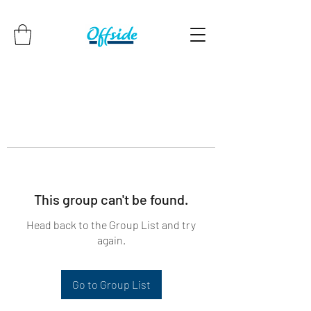
This group can't be found.
Head back to the Group List and try
again.
Go to Group List