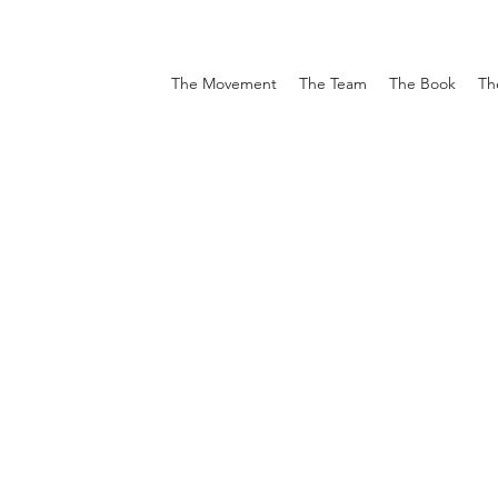
The Movement
The Team
The Book
Th