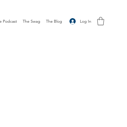
Log In
e Podcast
The Swag
The Blog