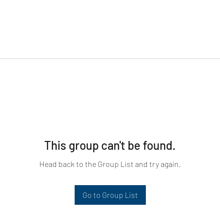
This group can't be found.
Head back to the Group List and try again.
Go to Group List