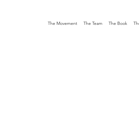
The Movement
The Team
The Book
Th