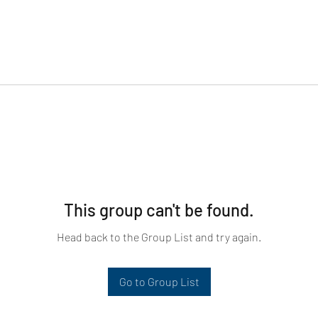
This group can't be found.
Head back to the Group List and try again.
Go to Group List