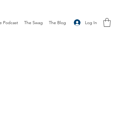
Log In
e Podcast
The Swag
The Blog