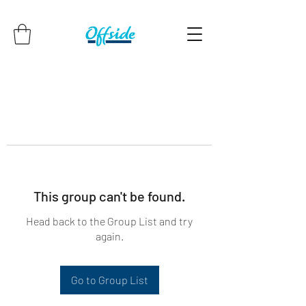
This group can't be found.
Head back to the Group List and try
again.
Go to Group List