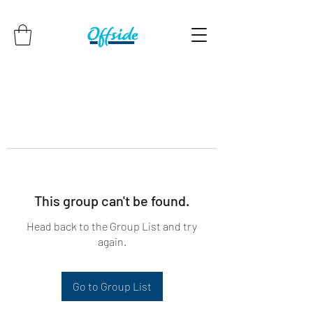
This group can't be found.
Head back to the Group List and try
again.
Go to Group List