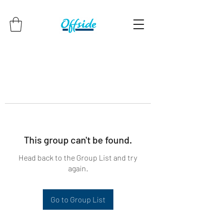
This group can't be found.
Head back to the Group List and try
again.
Go to Group List