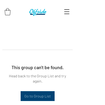
This group can't be found.
Head back to the Group List and try
again.
Go to Group List