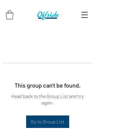
This group can't be found.
Head back to the Group List and try
again.
Go to Group List