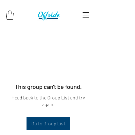
This group can't be found.
Head back to the Group List and try
again.
Go to Group List