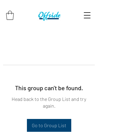
This group can't be found.
Head back to the Group List and try
again.
Go to Group List