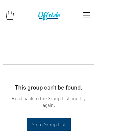
This group can't be found.
Head back to the Group List and try
again.
Go to Group List