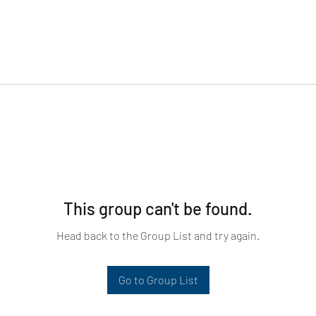
This group can't be found.
Head back to the Group List and try again.
Go to Group List