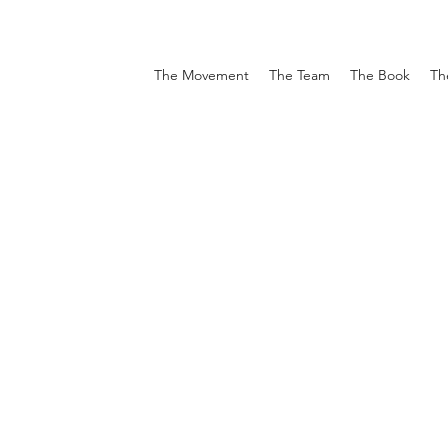
The Movement
The Team
The Book
Th