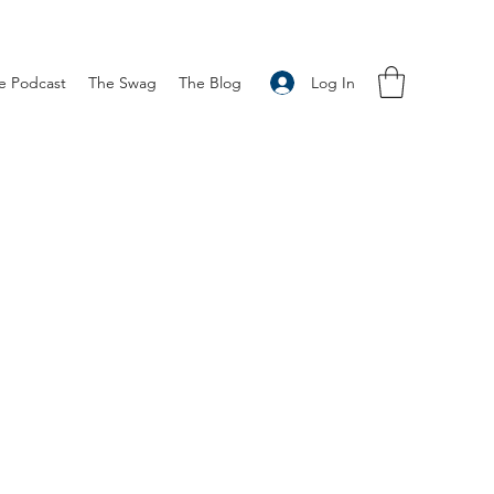
Log In
e Podcast
The Swag
The Blog