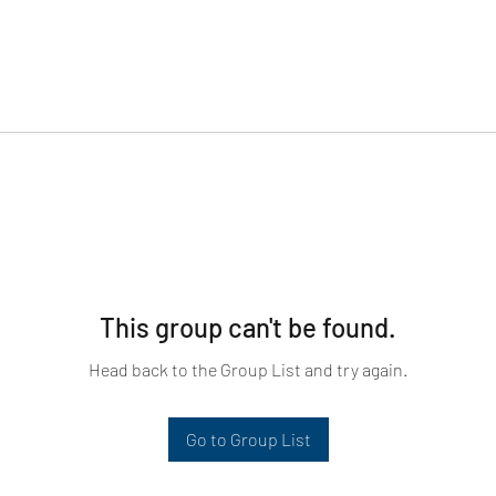
This group can't be found.
Head back to the Group List and try again.
Go to Group List