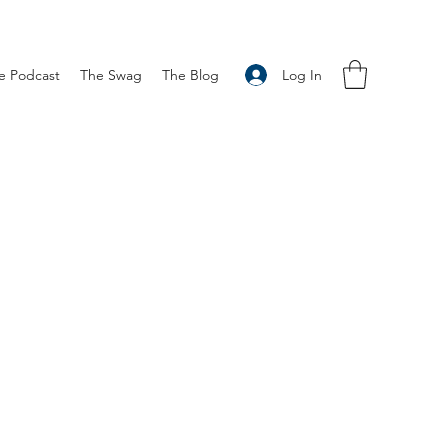
Log In
e Podcast
The Swag
The Blog