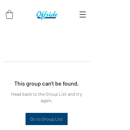
This group can't be found.
Head back to the Group List and try
again.
Go to Group List