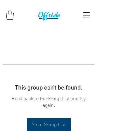
This group can't be found.
Head back to the Group List and try
again.
Go to Group List