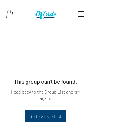
This group can't be found.
Head back to the Group List and try
again.
Go to Group List