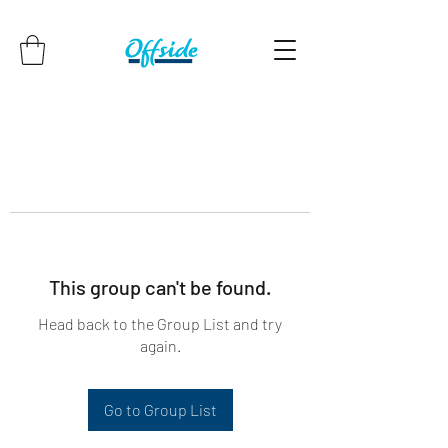
This group can't be found.
Head back to the Group List and try
again.
Go to Group List