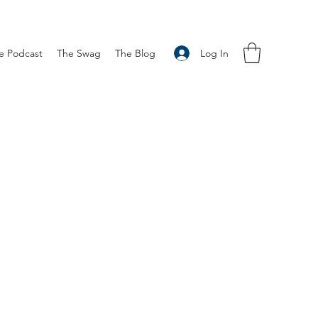
Log In
e Podcast
The Swag
The Blog