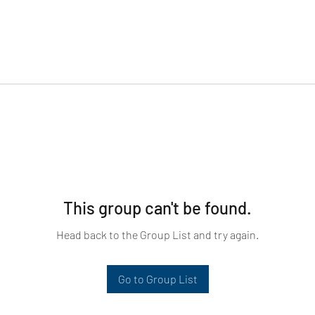
This group can't be found.
Head back to the Group List and try again.
Go to Group List