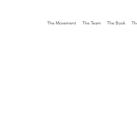
The Movement
The Team
The Book
Th