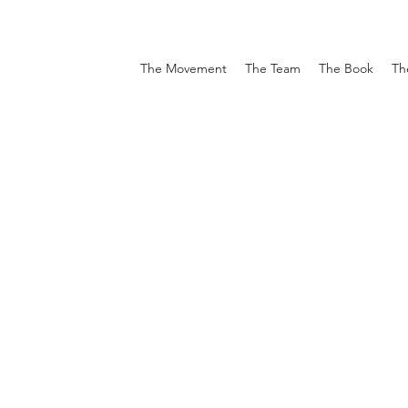
The Movement
The Team
The Book
Th