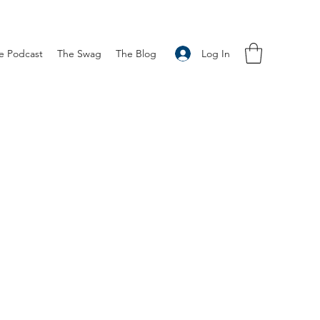
Log In
e Podcast
The Swag
The Blog