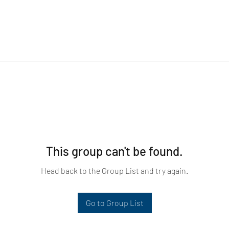
This group can't be found.
Head back to the Group List and try again.
Go to Group List