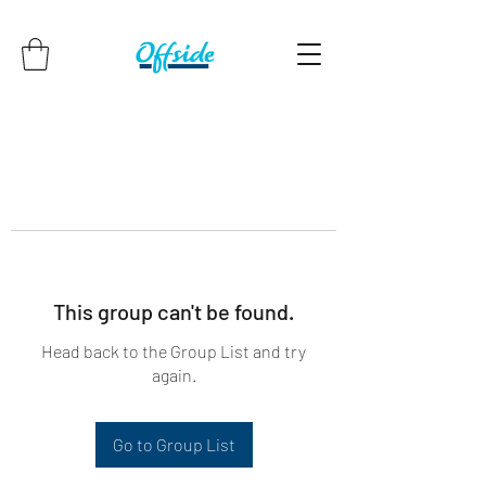
This group can't be found.
Head back to the Group List and try
again.
Go to Group List