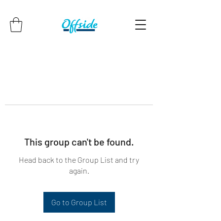
This group can't be found.
Head back to the Group List and try
again.
Go to Group List