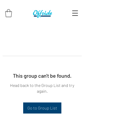
This group can't be found.
Head back to the Group List and try
again.
Go to Group List