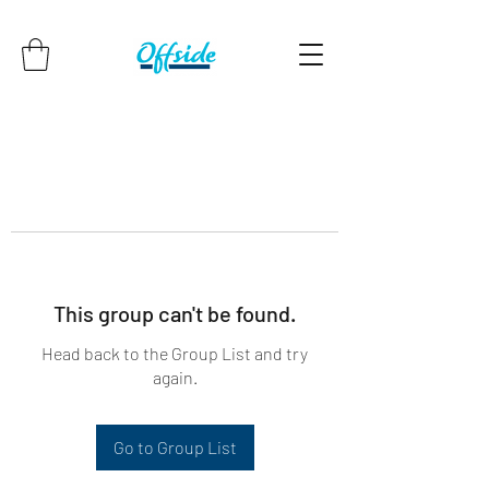
This group can't be found.
Head back to the Group List and try
again.
Go to Group List