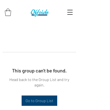
This group can't be found.
Head back to the Group List and try
again.
Go to Group List