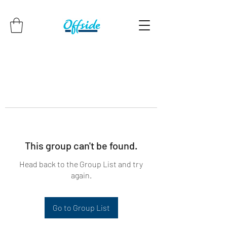
This group can't be found.
Head back to the Group List and try
again.
Go to Group List