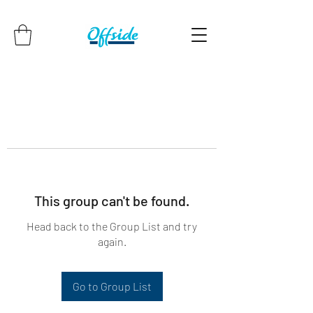
This group can't be found.
Head back to the Group List and try
again.
Go to Group List