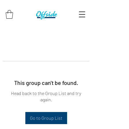
This group can't be found.
Head back to the Group List and try
again.
Go to Group List