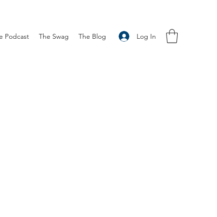
Log In
e Podcast
The Swag
The Blog