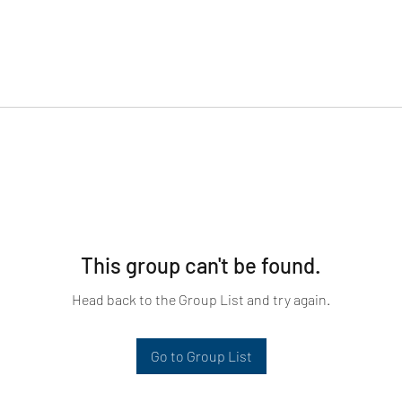
This group can't be found.
Head back to the Group List and try again.
Go to Group List