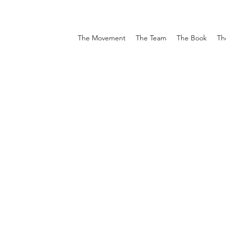
The Movement
The Team
The Book
Th