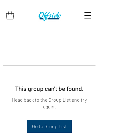
This group can't be found.
Head back to the Group List and try
again.
Go to Group List