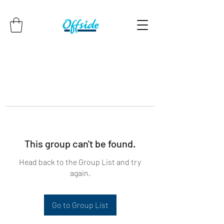
This group can't be found.
Head back to the Group List and try
again.
Go to Group List