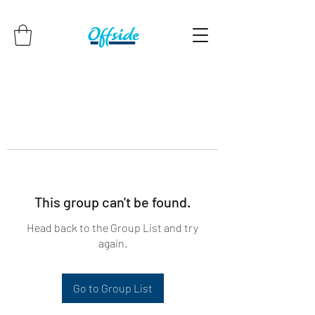
This group can't be found.
Head back to the Group List and try
again.
Go to Group List