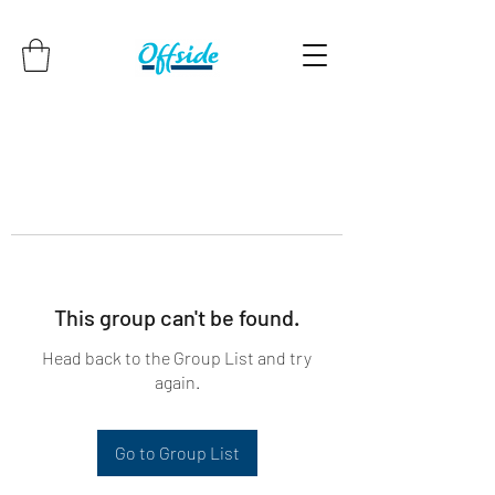
This group can't be found.
Head back to the Group List and try
again.
Go to Group List