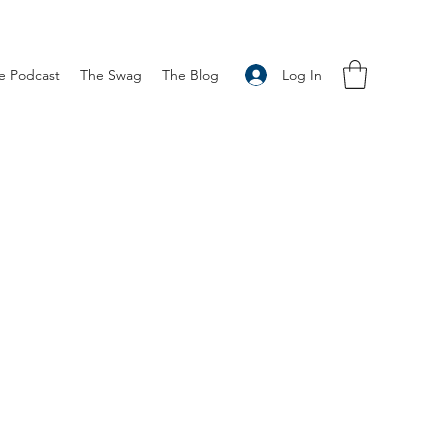
Log In
e Podcast
The Swag
The Blog