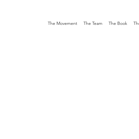
The Movement
The Team
The Book
Th