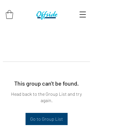
This group can't be found.
Head back to the Group List and try
again.
Go to Group List