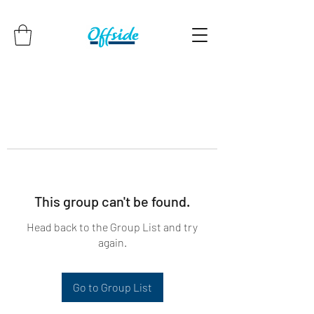
This group can't be found.
Head back to the Group List and try
again.
Go to Group List