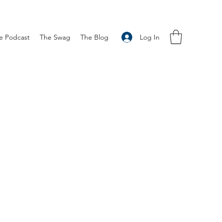
Log In
e Podcast
The Swag
The Blog