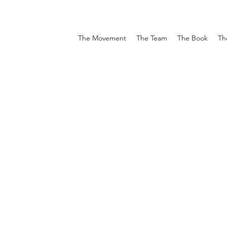
The Movement
The Team
The Book
Th