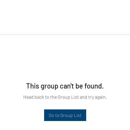
This group can't be found.
Head back to the Group List and try again.
Go to Group List