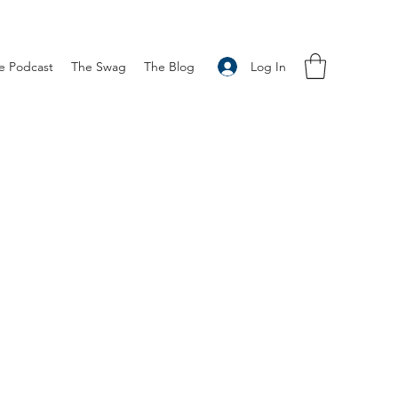
Log In
e Podcast
The Swag
The Blog