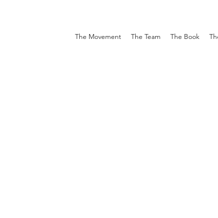
The Movement
The Team
The Book
Th