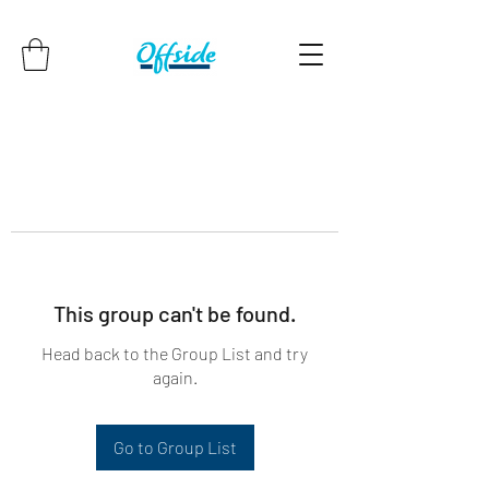
This group can't be found.
Head back to the Group List and try
again.
Go to Group List