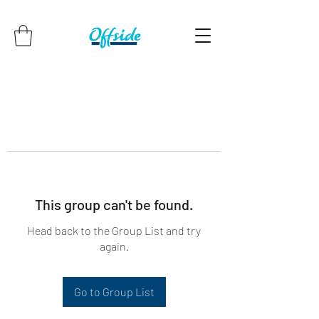
This group can't be found.
Head back to the Group List and try
again.
Go to Group List