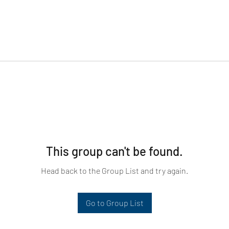
This group can't be found.
Head back to the Group List and try again.
Go to Group List