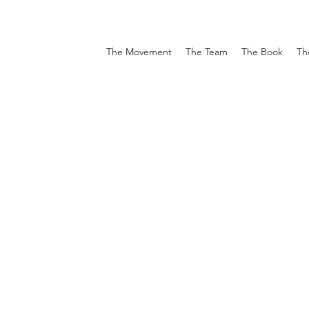
The Movement
The Team
The Book
Th