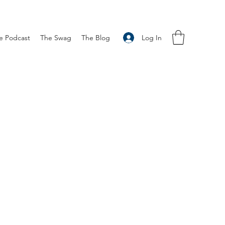
Log In
e Podcast
The Swag
The Blog